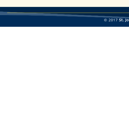
© 2017
St. 