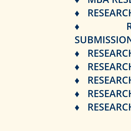
♦ RESEARC
♦ RESEAR
SUBMISSIO
♦ RESEARCH
♦ RESEARCH
♦ RESEARC
♦ RESEARCH
♦ RESEARCH