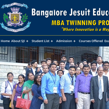
Home
About SJI
Student List
Admission
Courses Offered
Ex