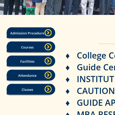
Admission Procedure
Courses
♦ College C
Facilities
♦ Guide Cer
Attendance
♦ INSTITU
♦ CAUTION
Classes
♦ GUIDE A
♦ MBA RESE