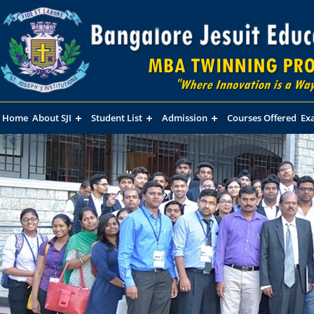
Home
About SJI
Student List
Admission
Courses Offered
Ex