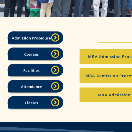
Admission Procedure
Courses
MBA Admission Proces
Facilities
MBA Admission Proces
Attendance
MBA Admission 
Classes